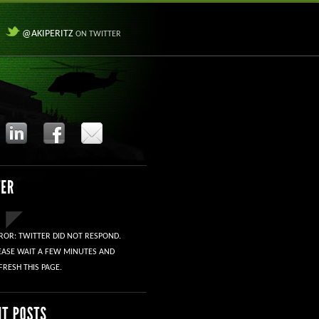
@AKIPERITZ
ON TWITTER
ROR: TWITTER DID NOT RESPOND.
EASE WAIT A FEW MINUTES AND
FRESH THIS PAGE.