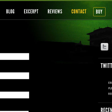
ER
PL
RE