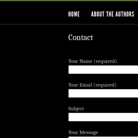
Contact
Your Name (required)
Your Email (required)
Subject
Your Message