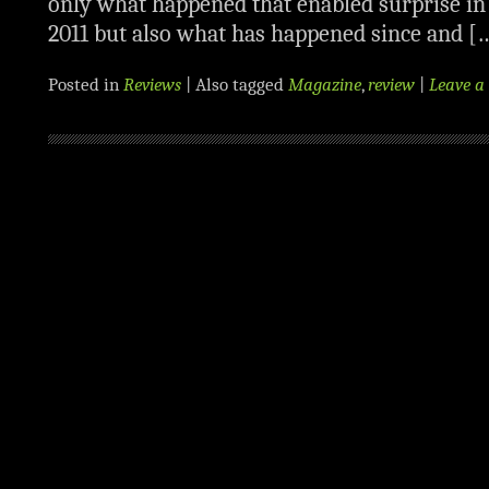
only what happened that enabled surprise i
2011 but also what has happened since and [
Posted in
Reviews
|
Also tagged
Magazine
,
review
|
Leave 