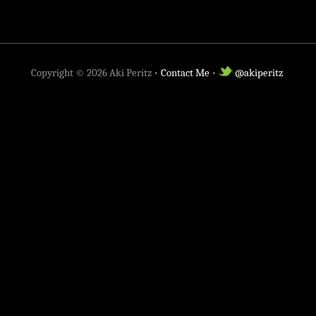
Copyright ©
2026
Aki Peritz •
Contact Me
•
@akiperitz