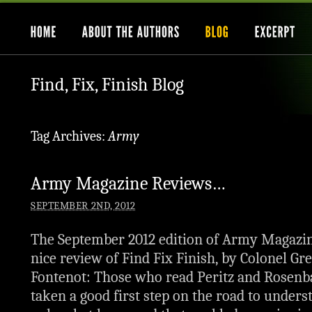
Find, Fix, Finish Blog
Tag Archives:
Army
Army Magazine Reviews…
SEPTEMBER 2ND, 2012
The September 2012 edition of Army Magazin
nice review of Find Fix Finish, by Colonel Gr
Fontenot: Those who read Peritz and Rosenb
taken a good first step on the road to unders